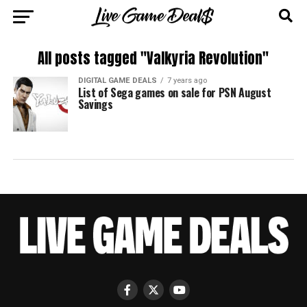
All posts tagged "Valkyria Revolution"
DIGITAL GAME DEALS
7 years ago
List of Sega games on sale for PSN August
Savings