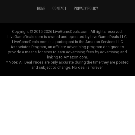
HOME
CONTACT
PRIVACY POLICY
Copyright © 2015-2026 LiveGameDeals.com. All rights reserved.
LiveGameDeals.com is owned and operated by Live Game Deals LLC.
LiveGameDeals.com is a participant in the Amazon Services LLC
Associates Program, an affiliate advertising program designed to
provide a means for sites to earn advertising fees by advertising and
linking to Amazon.com.
* Note: All Deal Prices are only accurate during the time they are posted
and subject to change. No deal is forever.