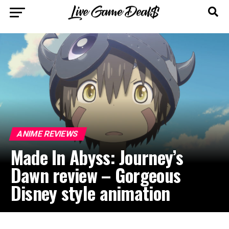
ANIME REVIEWS
Made In Abyss: Journey’s
Dawn review – Gorgeous
Disney style animation