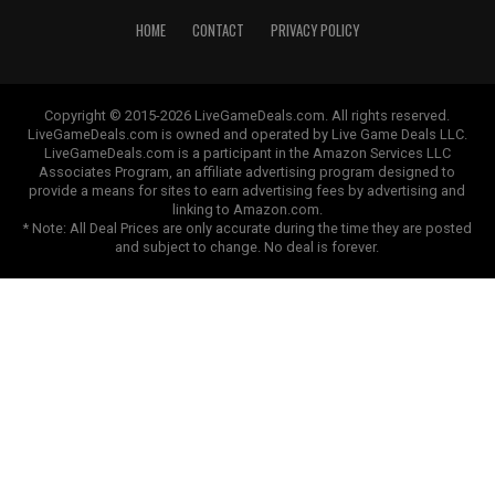
HOME
CONTACT
PRIVACY POLICY
Copyright © 2015-2026 LiveGameDeals.com. All rights reserved.
LiveGameDeals.com is owned and operated by Live Game Deals LLC.
LiveGameDeals.com is a participant in the Amazon Services LLC
Associates Program, an affiliate advertising program designed to
provide a means for sites to earn advertising fees by advertising and
linking to Amazon.com.
* Note: All Deal Prices are only accurate during the time they are posted
and subject to change. No deal is forever.