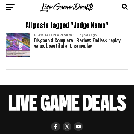
All posts tagged "Judge Nemo"
PLAYSTATION 4 REVIEWS
7 years ago
Disgaea 4 Complete+ Review: Endless replay
value, beautiful art, gameplay