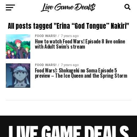
All posts tagged "Erina “God Tongue” Nakiri"
FOOD WARS!
7 years ago
How to watch Food Wars! Episode 8 live online
with Adult Swim’s stream
FOOD WARS!
7 years ago
Food Wars!: Shokugeki no Soma Episode 5
preview – The Ice Queen and the Spring Storm