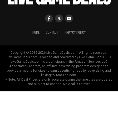
HOME
CONTACT
PRIVACY POLICY
Copyright © 2015-2026 LiveGameDeals.com. All rights reserved.
LiveGameDeals.com is owned and operated by Live Game Deals LLC.
LiveGameDeals.com is a participant in the Amazon Services LLC
Associates Program, an affiliate advertising program designed to
provide a means for sites to earn advertising fees by advertising and
linking to Amazon.com.
* Note: All Deal Prices are only accurate during the time they are posted
and subject to change. No deal is forever.