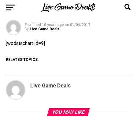
(Price History Chart) [PS4]
Published
10 years ago
on
01/04/2017
By
Live Game Deals
[wpdatachart id=9]
RELATED TOPICS:
Live Game Deals
YOU MAY LIKE