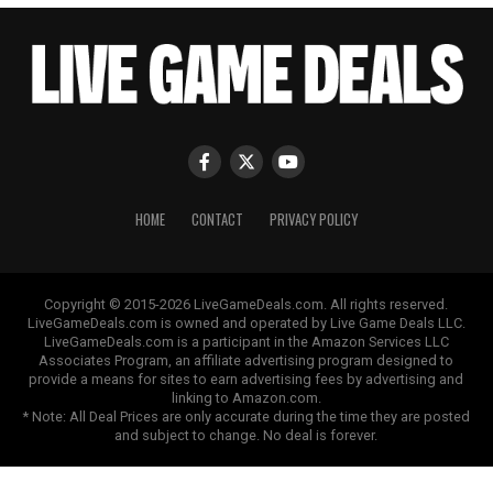
HOME
CONTACT
PRIVACY POLICY
Copyright © 2015-2026 LiveGameDeals.com. All rights reserved.
LiveGameDeals.com is owned and operated by Live Game Deals LLC.
LiveGameDeals.com is a participant in the Amazon Services LLC
Associates Program, an affiliate advertising program designed to
provide a means for sites to earn advertising fees by advertising and
linking to Amazon.com.
* Note: All Deal Prices are only accurate during the time they are posted
and subject to change. No deal is forever.